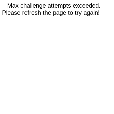
Max challenge attempts exceeded.
Please refresh the page to try again!