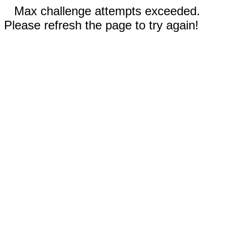
Max challenge attempts exceeded.
Please refresh the page to try again!