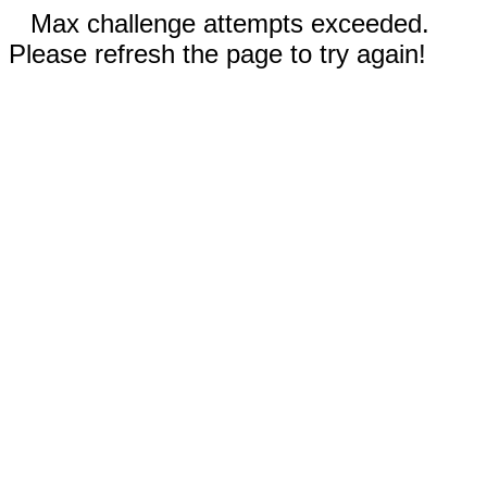
Max challenge attempts exceeded.
Please refresh the page to try again!