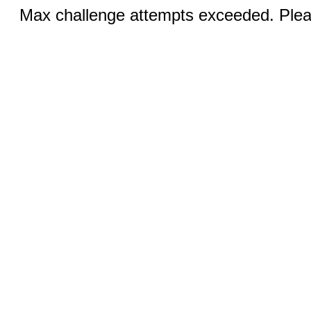
Max challenge attempts exceeded. Pleas