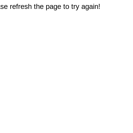
e refresh the page to try again!