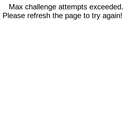
Max challenge attempts exceeded.
Please refresh the page to try again!