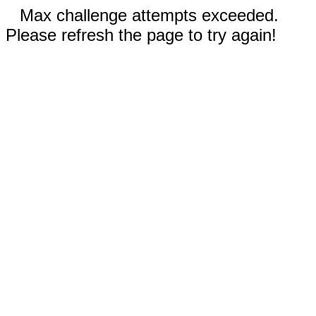
Max challenge attempts exceeded.
Please refresh the page to try again!