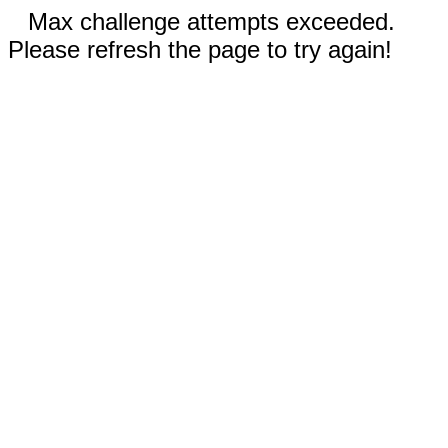
Max challenge attempts exceeded.
Please refresh the page to try again!