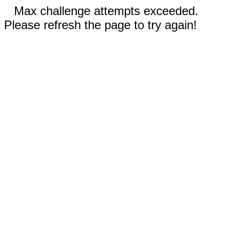
Max challenge attempts exceeded.
Please refresh the page to try again!