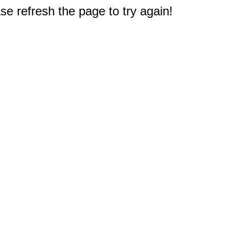
e refresh the page to try again!