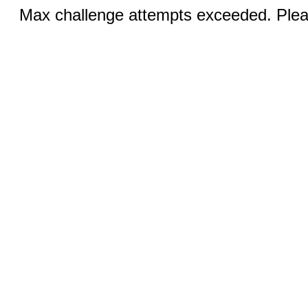
Max challenge attempts exceeded. Pleas