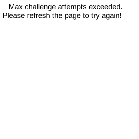
Max challenge attempts exceeded.
Please refresh the page to try again!