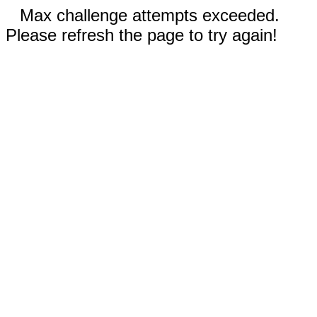
Max challenge attempts exceeded.
Please refresh the page to try again!