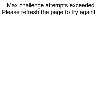
Max challenge attempts exceeded.
Please refresh the page to try again!