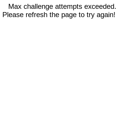
Max challenge attempts exceeded.
Please refresh the page to try again!