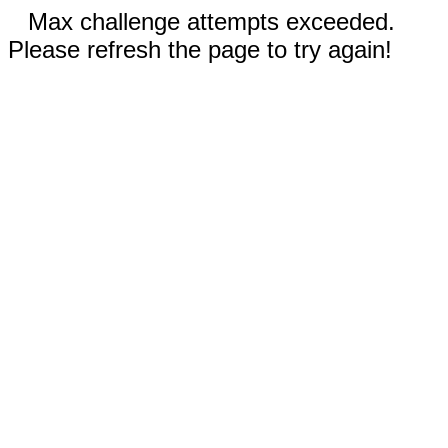
Max challenge attempts exceeded.
Please refresh the page to try again!