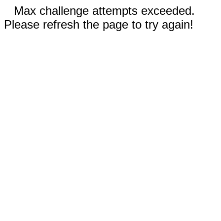
Max challenge attempts exceeded.
Please refresh the page to try again!