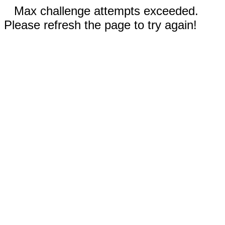
Max challenge attempts exceeded.
Please refresh the page to try again!