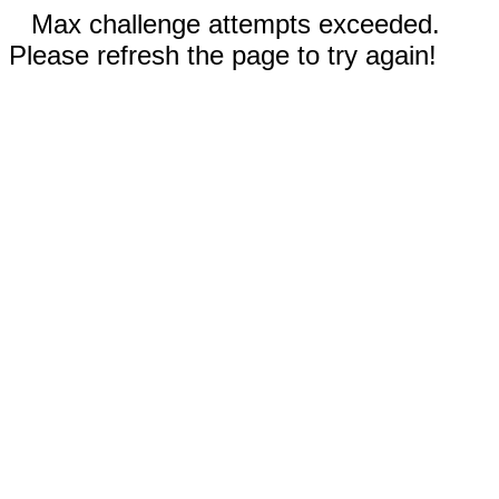
Max challenge attempts exceeded.
Please refresh the page to try again!